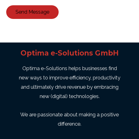
Send Message
Optima e-Solutions GmbH
Optima e-Solutions helps businesses find
new ways to improve efficiency, productivity
and ultimately drive revenue by embracing
new (digital) technologies.
We are passionate about making a positive
difference.