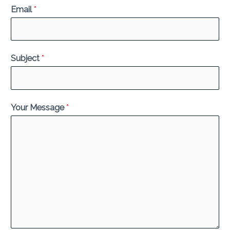
Email
*
Subject
*
Your Message
*