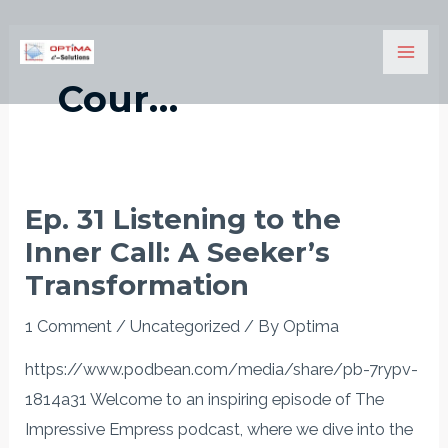
Skip
Mai
to
Men
content
Cour…
Ep. 31 Listening to the
Ep.
Inner Call: A Seeker’s
31
Listening
Transformation
to
1 Comment
/
Uncategorized
/ By
Optima
the
Inner
https://www.podbean.com/media/share/pb-7rypv-
Call:
1814a31 Welcome to an inspiring episode of The
A
Impressive Empress podcast, where we dive into the