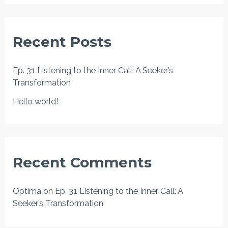
a
r
Recent Posts
c
h
Ep. 31 Listening to the Inner Call: A Seeker’s
f
Transformation
o
Hello world!
r
:
Recent Comments
Optima
on
Ep. 31 Listening to the Inner Call: A
Seeker’s Transformation