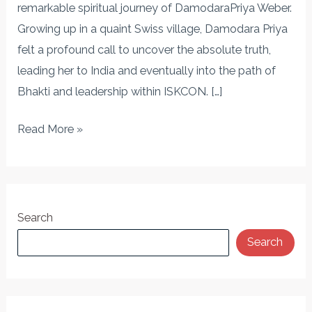
Seeker’s
remarkable spiritual journey of DamodaraPriya Weber.
Transformation
Growing up in a quaint Swiss village, Damodara Priya
felt a profound call to uncover the absolute truth,
leading her to India and eventually into the path of
Bhakti and leadership within ISKCON. […]
Read More »
Search
Search