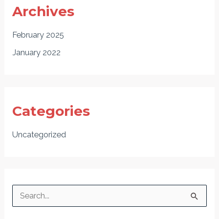
Archives
February 2025
January 2022
Categories
Uncategorized
S
e