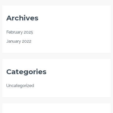
Archives
February 2025
January 2022
Categories
Uncategorized