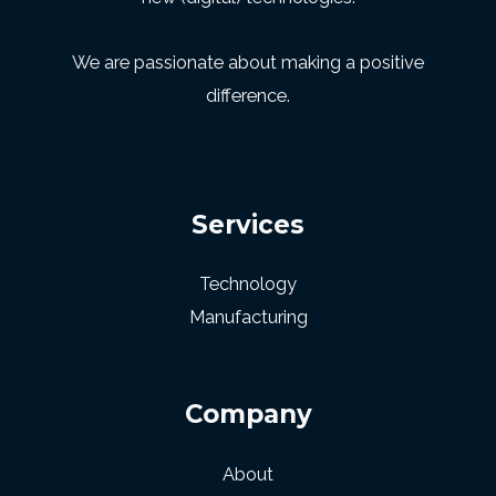
We are passionate about making a positive
difference.
Services
Technology
Manufacturing
Company
About