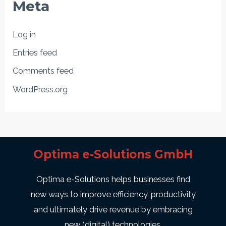
Meta
Log in
Entries feed
Comments feed
WordPress.org
Optima e-Solutions GmbH
Optima e-Solutions helps businesses find
new ways to improve efficiency, productivity
and ultimately drive revenue by embracing
new (digital) technologies.