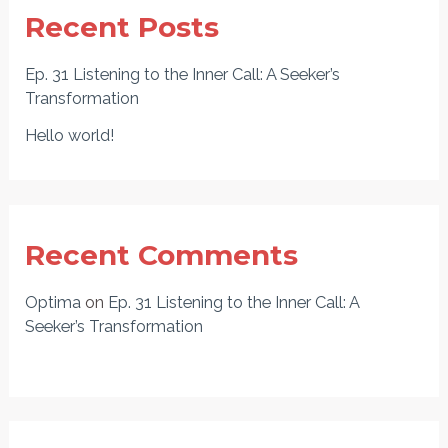
Recent Posts
Ep. 31 Listening to the Inner Call: A Seeker’s
Transformation
Hello world!
Recent Comments
Optima
on
Ep. 31 Listening to the Inner Call: A
Seeker’s Transformation