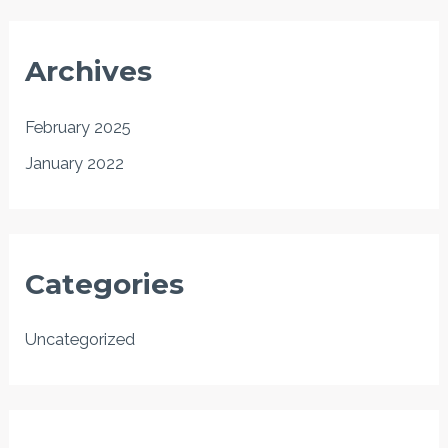
Archives
February 2025
January 2022
Categories
Uncategorized