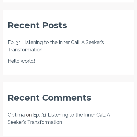
a
r
Recent Posts
c
h
Ep. 31 Listening to the Inner Call: A Seeker’s
f
Transformation
o
Hello world!
r
:
Recent Comments
Optima
on
Ep. 31 Listening to the Inner Call: A
Seeker’s Transformation