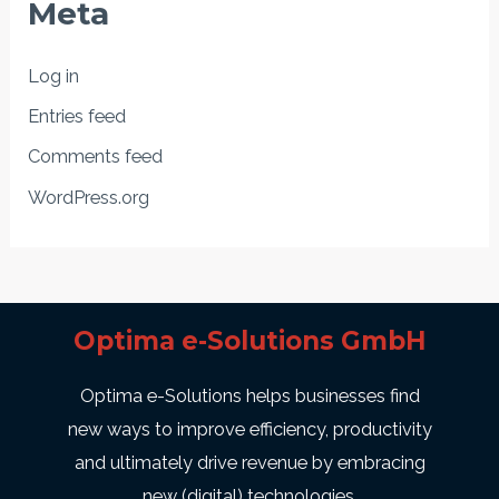
Meta
Log in
Entries feed
Comments feed
WordPress.org
Optima e-Solutions GmbH
Optima e-Solutions helps businesses find
new ways to improve efficiency, productivity
and ultimately drive revenue by embracing
new (digital) technologies.