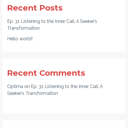
Recent Posts
Ep. 31 Listening to the Inner Call: A Seeker’s
Transformation
Hello world!
Recent Comments
Optima
on
Ep. 31 Listening to the Inner Call: A
Seeker’s Transformation