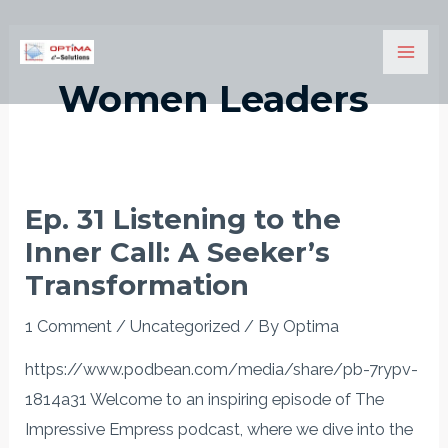
Skip
Mai
to
Men
content
Women Leaders
Ep. 31 Listening to the
Ep.
Inner Call: A Seeker’s
31
Listening
Transformation
to
1 Comment
/
Uncategorized
/ By
Optima
the
Inner
https://www.podbean.com/media/share/pb-7rypv-
Call:
1814a31 Welcome to an inspiring episode of The
A
Impressive Empress podcast, where we dive into the