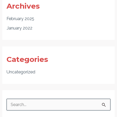
Archives
February 2025
January 2022
Categories
Uncategorized
S
e