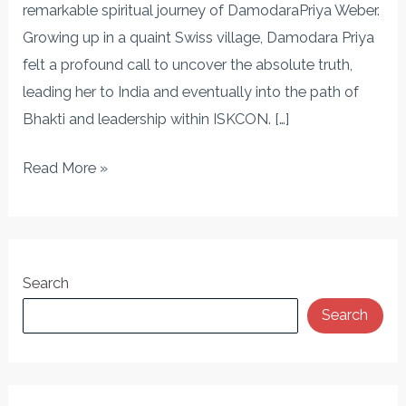
Seeker’s
remarkable spiritual journey of DamodaraPriya Weber.
Transformation
Growing up in a quaint Swiss village, Damodara Priya
felt a profound call to uncover the absolute truth,
leading her to India and eventually into the path of
Bhakti and leadership within ISKCON. […]
Read More »
Search
Search