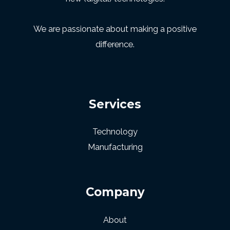
We are passionate about making a positive
difference.
Services
Technology
Manufacturing
Company
About